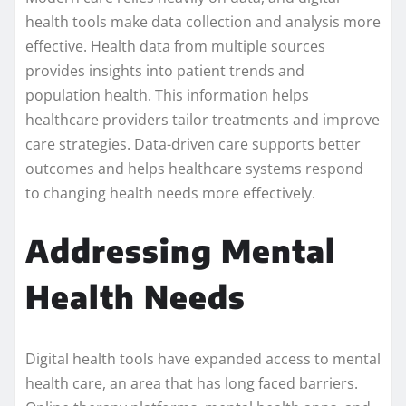
health tools make data collection and analysis more
effective. Health data from multiple sources
provides insights into patient trends and
population health. This information helps
healthcare providers tailor treatments and improve
care strategies. Data-driven care supports better
outcomes and helps healthcare systems respond
to changing health needs more effectively.
Addressing Mental
Health Needs
Digital health tools have expanded access to mental
health care, an area that has long faced barriers.