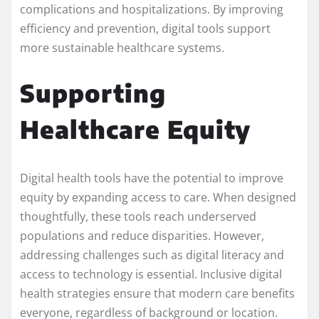
complications and hospitalizations. By improving
efficiency and prevention, digital tools support
more sustainable healthcare systems.
Supporting
Healthcare Equity
Digital health tools have the potential to improve
equity by expanding access to care. When designed
thoughtfully, these tools reach underserved
populations and reduce disparities. However,
addressing challenges such as digital literacy and
access to technology is essential. Inclusive digital
health strategies ensure that modern care benefits
everyone, regardless of background or location.