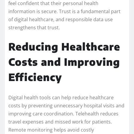
feel confident that their personal health
information is secure. Trust is a fundamental part
of digital healthcare, and responsible data use
strengthens that trust.
Reducing Healthcare
Costs and Improving
Efficiency
Digital health tools can help reduce healthcare
costs by preventing unnecessary hospital visits and
improving care coordination. Telehealth reduces
travel expenses and missed work for patients.
Remote monitoring helps avoid costly