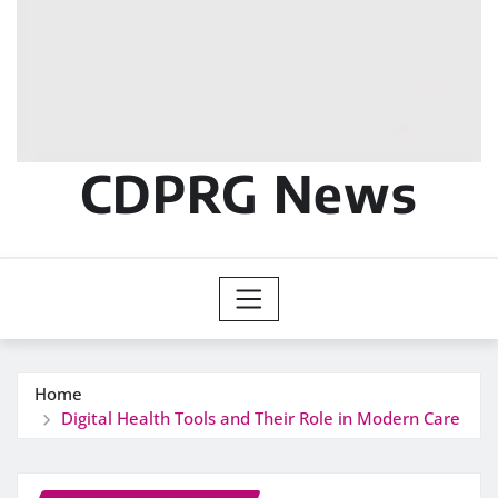
CDPRG News
Home
Digital Health Tools and Their Role in Modern Care