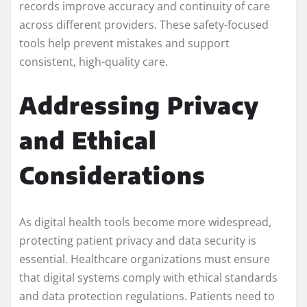
records improve accuracy and continuity of care
across different providers. These safety-focused
tools help prevent mistakes and support
consistent, high-quality care.
Addressing Privacy
and Ethical
Considerations
As digital health tools become more widespread,
protecting patient privacy and data security is
essential. Healthcare organizations must ensure
that digital systems comply with ethical standards
and data protection regulations. Patients need to