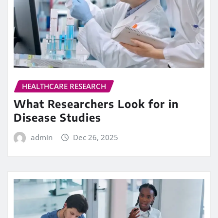
HEALTHCARE RESEARCH
What Researchers Look for in
Disease Studies
admin
Dec 26, 2025