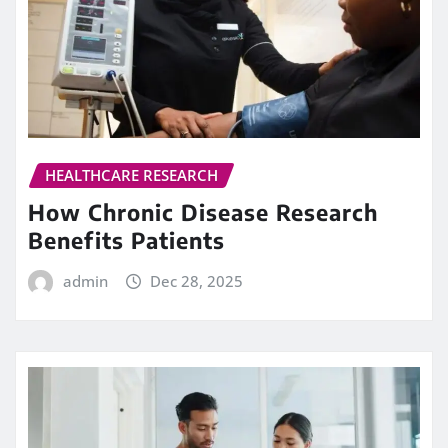
HEALTHCARE RESEARCH
How Chronic Disease Research
Benefits Patients
admin
Dec 28, 2025