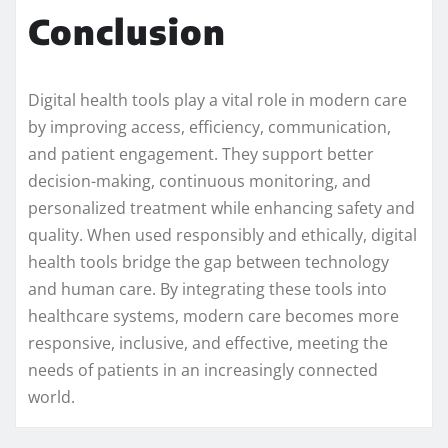
Conclusion
Digital health tools play a vital role in modern care
by improving access, efficiency, communication,
and patient engagement. They support better
decision-making, continuous monitoring, and
personalized treatment while enhancing safety and
quality. When used responsibly and ethically, digital
health tools bridge the gap between technology
and human care. By integrating these tools into
healthcare systems, modern care becomes more
responsive, inclusive, and effective, meeting the
needs of patients in an increasingly connected
world.