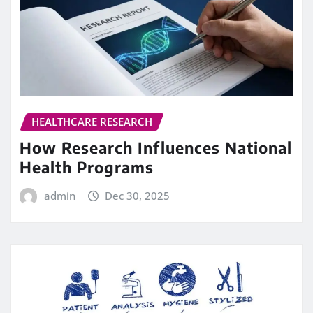
HEALTHCARE RESEARCH
How Research Influences National
Health Programs
admin
Dec 30, 2025