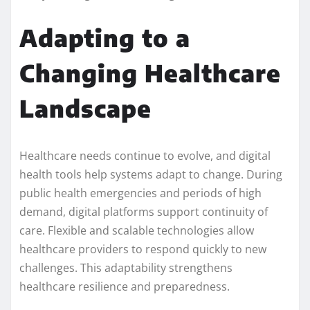
Adapting to a
Changing Healthcare
Landscape
Healthcare needs continue to evolve, and digital
health tools help systems adapt to change. During
public health emergencies and periods of high
demand, digital platforms support continuity of
care. Flexible and scalable technologies allow
healthcare providers to respond quickly to new
challenges. This adaptability strengthens
healthcare resilience and preparedness.