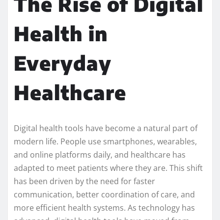
The Rise of Digital
Health in
Everyday
Healthcare
Digital health tools have become a natural part of
modern life. People use smartphones, wearables,
and online platforms daily, and healthcare has
adapted to meet patients where they are. This shift
has been driven by the need for faster
communication, better coordination of care, and
more efficient health systems. As technology has