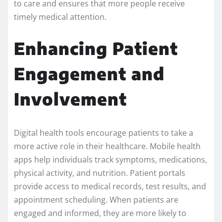
to care and ensures that more people receive
timely medical attention.
Enhancing Patient
Engagement and
Involvement
Digital health tools encourage patients to take a
more active role in their healthcare. Mobile health
apps help individuals track symptoms, medications,
physical activity, and nutrition. Patient portals
provide access to medical records, test results, and
appointment scheduling. When patients are
engaged and informed, they are more likely to