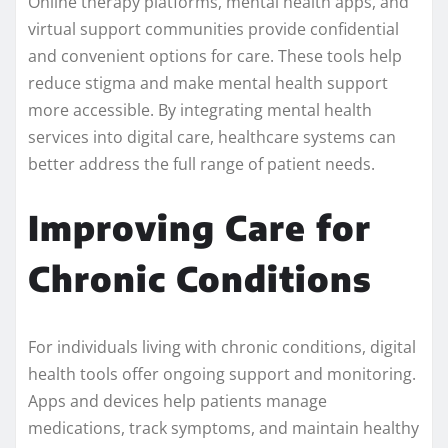
Online therapy platforms, mental health apps, and
virtual support communities provide confidential
and convenient options for care. These tools help
reduce stigma and make mental health support
more accessible. By integrating mental health
services into digital care, healthcare systems can
better address the full range of patient needs.
Improving Care for
Chronic Conditions
For individuals living with chronic conditions, digital
health tools offer ongoing support and monitoring.
Apps and devices help patients manage
medications, track symptoms, and maintain healthy