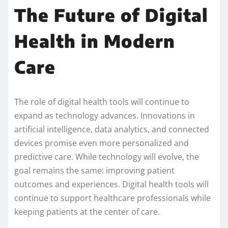
The Future of Digital
Health in Modern
Care
The role of digital health tools will continue to
expand as technology advances. Innovations in
artificial intelligence, data analytics, and connected
devices promise even more personalized and
predictive care. While technology will evolve, the
goal remains the same: improving patient
outcomes and experiences. Digital health tools will
continue to support healthcare professionals while
keeping patients at the center of care.