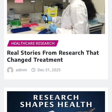
HEALTHCARE RESEARCH
Real Stories From Research That
Changed Treatment
admin
Dec 31, 2025