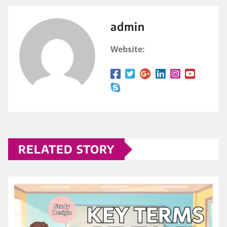
admin
Website:
RELATED STORY