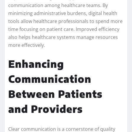
communication among healthcare teams. By
minimizing administrative burdens, digital health
tools allow healthcare professionals to spend more
time focusing on patient care. Improved efficiency
also helps healthcare systems manage resources
more effectively.
Enhancing
Communication
Between Patients
and Providers
Clear communication is a cornerstone of quality