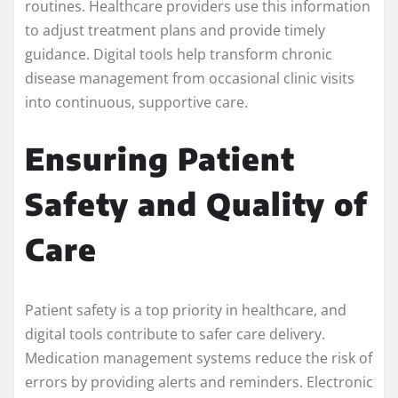
routines. Healthcare providers use this information
to adjust treatment plans and provide timely
guidance. Digital tools help transform chronic
disease management from occasional clinic visits
into continuous, supportive care.
Ensuring Patient
Safety and Quality of
Care
Patient safety is a top priority in healthcare, and
digital tools contribute to safer care delivery.
Medication management systems reduce the risk of
errors by providing alerts and reminders. Electronic