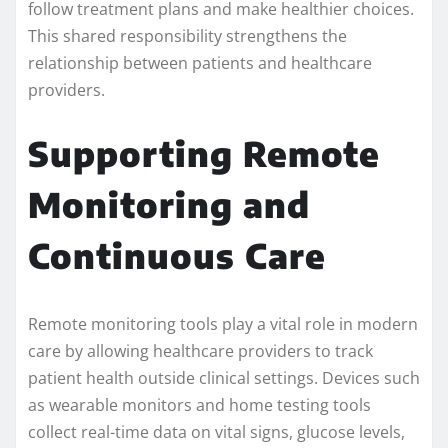
follow treatment plans and make healthier choices.
This shared responsibility strengthens the
relationship between patients and healthcare
providers.
Supporting Remote
Monitoring and
Continuous Care
Remote monitoring tools play a vital role in modern
care by allowing healthcare providers to track
patient health outside clinical settings. Devices such
as wearable monitors and home testing tools
collect real-time data on vital signs, glucose levels,