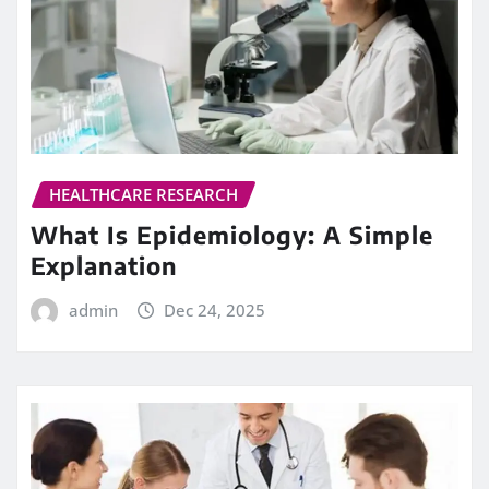
HEALTHCARE RESEARCH
What Is Epidemiology: A Simple
Explanation
admin
Dec 24, 2025