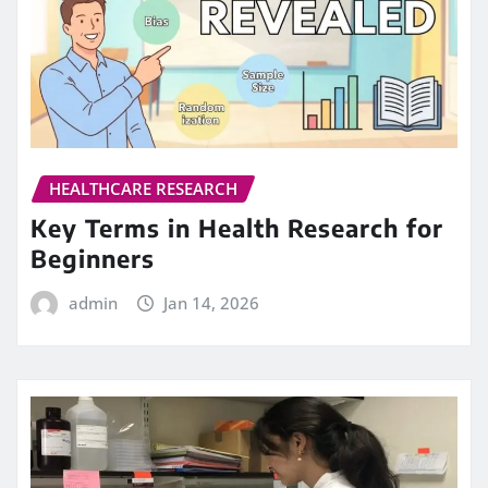
HEALTHCARE RESEARCH
Key Terms in Health Research for
Beginners
admin
Jan 14, 2026