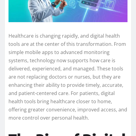
Healthcare is changing rapidly, and digital health
tools are at the center of this transformation. From
simple mobile apps to advanced monitoring
systems, technology now supports how care is
delivered, experienced, and managed. These tools
are not replacing doctors or nurses, but they are
enhancing their ability to provide timely, accurate,
and patient-centered care. For patients, digital
health tools bring healthcare closer to home,
offering greater convenience, improved access, and
more control over personal health.