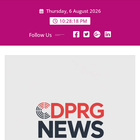
Skip
Thursday, 6 August 2026
to
content
10:28:19 PM
Follow Us