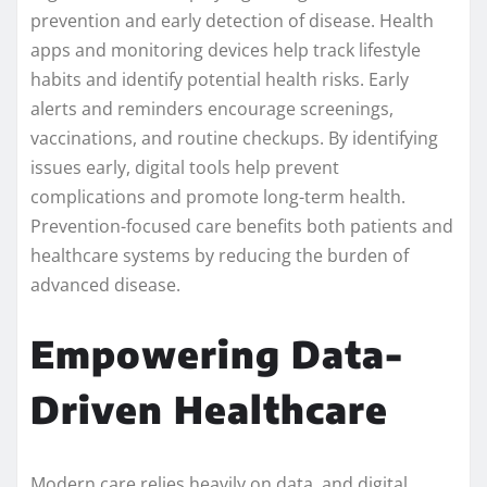
prevention and early detection of disease. Health
apps and monitoring devices help track lifestyle
habits and identify potential health risks. Early
alerts and reminders encourage screenings,
vaccinations, and routine checkups. By identifying
issues early, digital tools help prevent
complications and promote long-term health.
Prevention-focused care benefits both patients and
healthcare systems by reducing the burden of
advanced disease.
Empowering Data-
Driven Healthcare
Modern care relies heavily on data, and digital