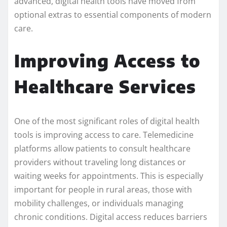
advanced, digital health tools have moved from
optional extras to essential components of modern
care.
Improving Access to
Healthcare Services
One of the most significant roles of digital health
tools is improving access to care. Telemedicine
platforms allow patients to consult healthcare
providers without traveling long distances or
waiting weeks for appointments. This is especially
important for people in rural areas, those with
mobility challenges, or individuals managing
chronic conditions. Digital access reduces barriers