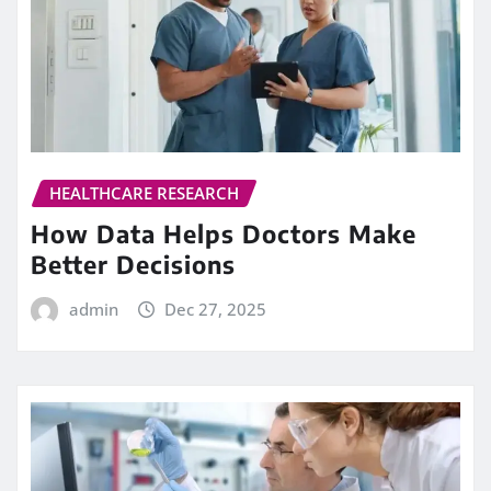
HEALTHCARE RESEARCH
How Data Helps Doctors Make
Better Decisions
admin
Dec 27, 2025