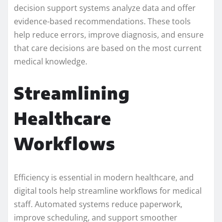
decision support systems analyze data and offer
evidence-based recommendations. These tools
help reduce errors, improve diagnosis, and ensure
that care decisions are based on the most current
medical knowledge.
Streamlining
Healthcare
Workflows
Efficiency is essential in modern healthcare, and
digital tools help streamline workflows for medical
staff. Automated systems reduce paperwork,
improve scheduling, and support smoother