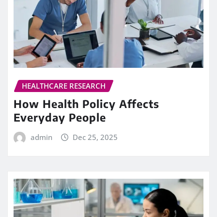
HEALTHCARE RESEARCH
How Health Policy Affects
Everyday People
admin
Dec 25, 2025