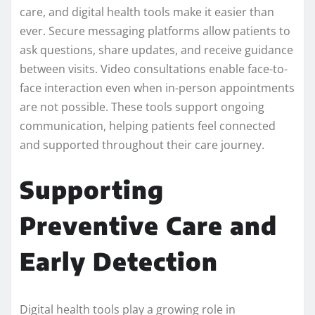
care, and digital health tools make it easier than
ever. Secure messaging platforms allow patients to
ask questions, share updates, and receive guidance
between visits. Video consultations enable face-to-
face interaction even when in-person appointments
are not possible. These tools support ongoing
communication, helping patients feel connected
and supported throughout their care journey.
Supporting
Preventive Care and
Early Detection
Digital health tools play a growing role in