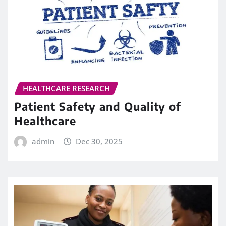
HEALTHCARE RESEARCH
Patient Safety and Quality of
Healthcare
admin
Dec 30, 2025