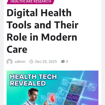
HEALTHCARE RESEARCH
Digital Health
Tools and Their
Role in Modern
Care
admin
Dec 29, 2025
0