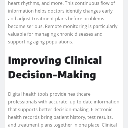
heart rhythms, and more. This continuous flow of
information helps doctors identify changes early
and adjust treatment plans before problems
become serious. Remote monitoring is particularly
valuable for managing chronic diseases and
supporting aging populations.
Improving Clinical
Decision-Making
Digital health tools provide healthcare
professionals with accurate, up-to-date information
that supports better decision-making. Electronic
health records bring patient history, test results,
and treatment plans together in one place. Clinical