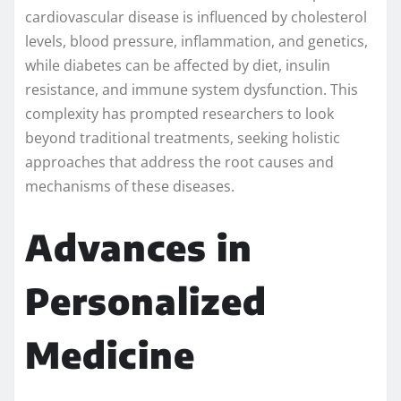
cardiovascular disease is influenced by cholesterol
levels, blood pressure, inflammation, and genetics,
while diabetes can be affected by diet, insulin
resistance, and immune system dysfunction. This
complexity has prompted researchers to look
beyond traditional treatments, seeking holistic
approaches that address the root causes and
mechanisms of these diseases.
Advances in
Personalized
Medicine