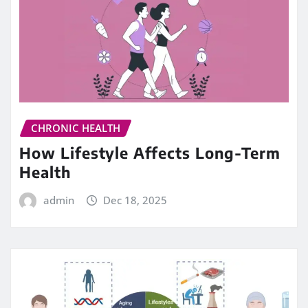
CHRONIC HEALTH
How Lifestyle Affects Long-Term
Health
admin
Dec 18, 2025