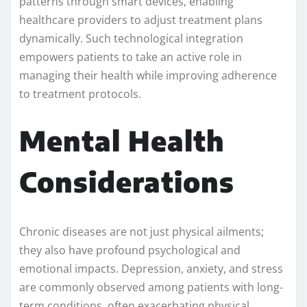
patterns through smart devices, enabling
healthcare providers to adjust treatment plans
dynamically. Such technological integration
empowers patients to take an active role in
managing their health while improving adherence
to treatment protocols.
Mental Health
Considerations
Chronic diseases are not just physical ailments;
they also have profound psychological and
emotional impacts. Depression, anxiety, and stress
are commonly observed among patients with long-
term conditions, often exacerbating physical