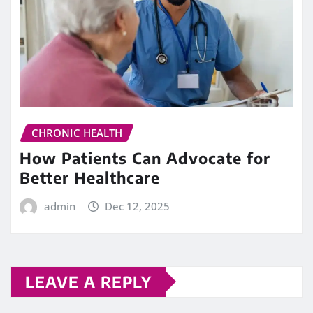
CHRONIC HEALTH
How Patients Can Advocate for
Better Healthcare
admin
Dec 12, 2025
LEAVE A REPLY