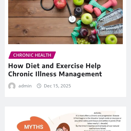
CHRONIC HEALTH
How Diet and Exercise Help
Chronic Illness Management
admin
Dec 15, 2025