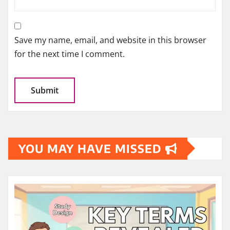
Save my name, email, and website in this browser
for the next time I comment.
YOU MAY HAVE MISSED