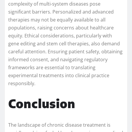
complexity of multi-system diseases pose
significant barriers. Personalized and advanced
therapies may not be equally available to all
populations, raising concerns about healthcare
equity. Ethical considerations, particularly with
gene editing and stem cell therapies, also demand
careful attention. Ensuring patient safety, obtaining
informed consent, and navigating regulatory
frameworks are essential to translating
experimental treatments into clinical practice
responsibly.
Conclusion
The landscape of chronic disease treatment is