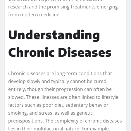
research and the promising treatments emerging
from modern medicine.
Understanding
Chronic Diseases
Chronic diseases are long-term conditions that
develop slowly and typically cannot be cured
entirely, though their progression can often be
slowed. These illnesses are often linked to lifestyle
factors such as poor diet, sedentary behavior,
smoking, and stress, as well as genetic
predispositions. The complexity of chronic diseases
lies in their multifactorial nature. For example,