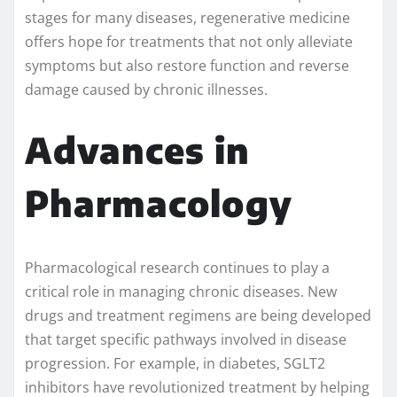
stages for many diseases, regenerative medicine
offers hope for treatments that not only alleviate
symptoms but also restore function and reverse
damage caused by chronic illnesses.
Advances in
Pharmacology
Pharmacological research continues to play a
critical role in managing chronic diseases. New
drugs and treatment regimens are being developed
that target specific pathways involved in disease
progression. For example, in diabetes, SGLT2
inhibitors have revolutionized treatment by helping