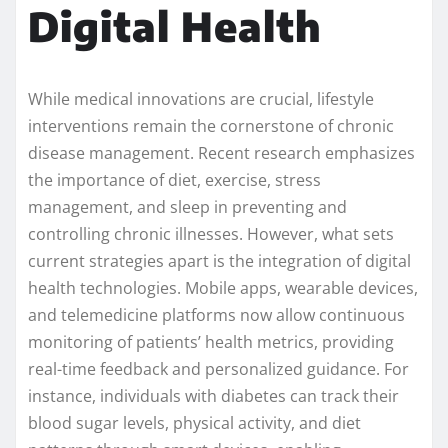
Digital Health
While medical innovations are crucial, lifestyle
interventions remain the cornerstone of chronic
disease management. Recent research emphasizes
the importance of diet, exercise, stress
management, and sleep in preventing and
controlling chronic illnesses. However, what sets
current strategies apart is the integration of digital
health technologies. Mobile apps, wearable devices,
and telemedicine platforms now allow continuous
monitoring of patients’ health metrics, providing
real-time feedback and personalized guidance. For
instance, individuals with diabetes can track their
blood sugar levels, physical activity, and diet