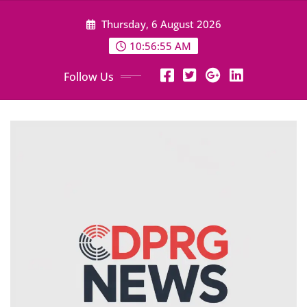
Skip
Thursday, 6 August 2026
to
content
10:56:56 AM
Follow Us