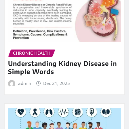
CHRONIC HEALTH
Understanding Kidney Disease in
Simple Words
admin
Dec 21, 2025