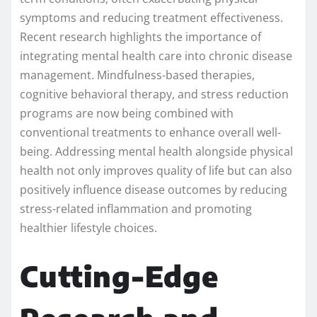
symptoms and reducing treatment effectiveness.
Recent research highlights the importance of
integrating mental health care into chronic disease
management. Mindfulness-based therapies,
cognitive behavioral therapy, and stress reduction
programs are now being combined with
conventional treatments to enhance overall well-
being. Addressing mental health alongside physical
health not only improves quality of life but can also
positively influence disease outcomes by reducing
stress-related inflammation and promoting
healthier lifestyle choices.
Cutting-Edge