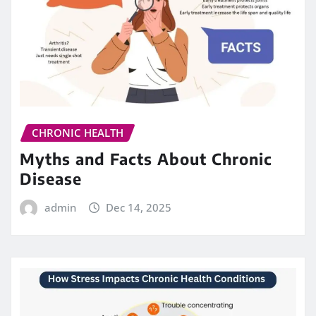
CHRONIC HEALTH
Myths and Facts About Chronic
Disease
admin
Dec 14, 2025