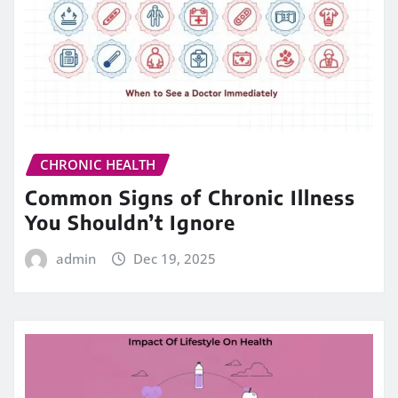
CHRONIC HEALTH
Common Signs of Chronic Illness
You Shouldn’t Ignore
admin
Dec 19, 2025