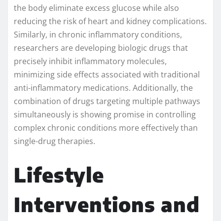
the body eliminate excess glucose while also
reducing the risk of heart and kidney complications.
Similarly, in chronic inflammatory conditions,
researchers are developing biologic drugs that
precisely inhibit inflammatory molecules,
minimizing side effects associated with traditional
anti-inflammatory medications. Additionally, the
combination of drugs targeting multiple pathways
simultaneously is showing promise in controlling
complex chronic conditions more effectively than
single-drug therapies.
Lifestyle
Interventions and