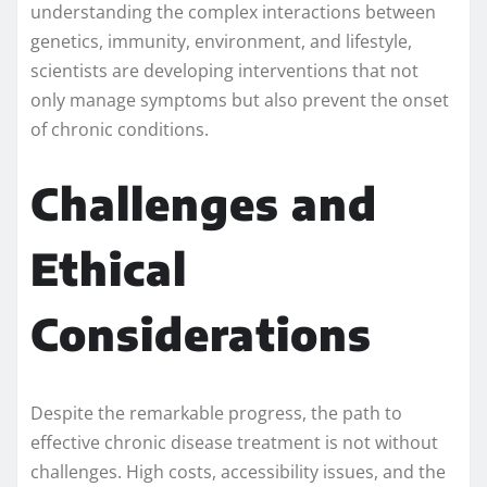
understanding the complex interactions between
genetics, immunity, environment, and lifestyle,
scientists are developing interventions that not
only manage symptoms but also prevent the onset
of chronic conditions.
Challenges and
Ethical
Considerations
Despite the remarkable progress, the path to
effective chronic disease treatment is not without
challenges. High costs, accessibility issues, and the