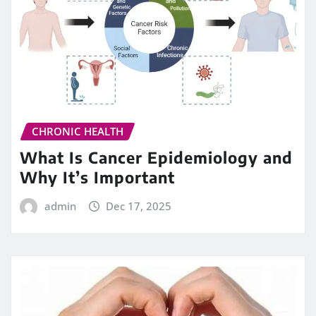
CHRONIC HEALTH
What Is Cancer Epidemiology and
Why It’s Important
admin
Dec 17, 2025