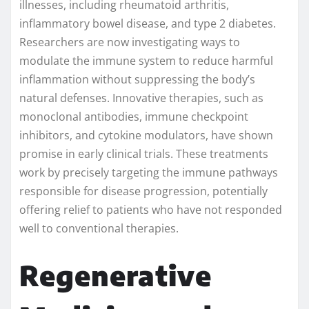
illnesses, including rheumatoid arthritis,
inflammatory bowel disease, and type 2 diabetes.
Researchers are now investigating ways to
modulate the immune system to reduce harmful
inflammation without suppressing the body’s
natural defenses. Innovative therapies, such as
monoclonal antibodies, immune checkpoint
inhibitors, and cytokine modulators, have shown
promise in early clinical trials. These treatments
work by precisely targeting the immune pathways
responsible for disease progression, potentially
offering relief to patients who have not responded
well to conventional therapies.
Regenerative