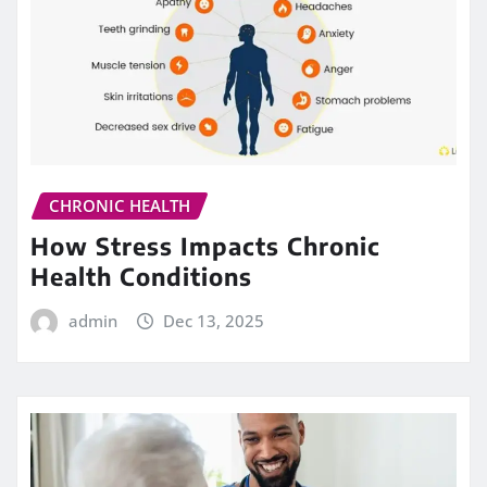
CHRONIC HEALTH
How Stress Impacts Chronic
Health Conditions
admin
Dec 13, 2025