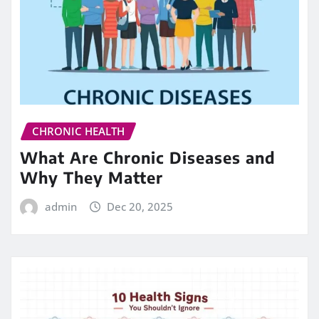
CHRONIC HEALTH
What Are Chronic Diseases and
Why They Matter
admin
Dec 20, 2025