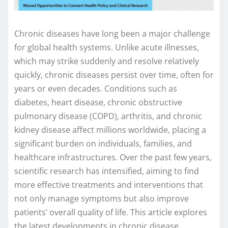
Chronic diseases have long been a major challenge
for global health systems. Unlike acute illnesses,
which may strike suddenly and resolve relatively
quickly, chronic diseases persist over time, often for
years or even decades. Conditions such as
diabetes, heart disease, chronic obstructive
pulmonary disease (COPD), arthritis, and chronic
kidney disease affect millions worldwide, placing a
significant burden on individuals, families, and
healthcare infrastructures. Over the past few years,
scientific research has intensified, aiming to find
more effective treatments and interventions that
not only manage symptoms but also improve
patients’ overall quality of life. This article explores
the latest developments in chronic disease