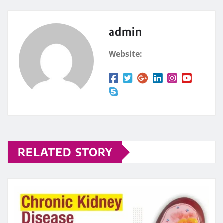
admin
Website:
RELATED STORY