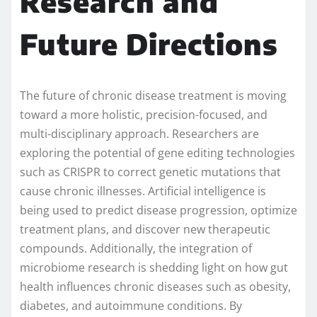
Research and
Future Directions
The future of chronic disease treatment is moving
toward a more holistic, precision-focused, and
multi-disciplinary approach. Researchers are
exploring the potential of gene editing technologies
such as CRISPR to correct genetic mutations that
cause chronic illnesses. Artificial intelligence is
being used to predict disease progression, optimize
treatment plans, and discover new therapeutic
compounds. Additionally, the integration of
microbiome research is shedding light on how gut
health influences chronic diseases such as obesity,
diabetes, and autoimmune conditions. By