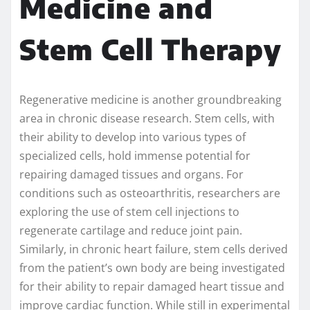
Medicine and
Stem Cell Therapy
Regenerative medicine is another groundbreaking
area in chronic disease research. Stem cells, with
their ability to develop into various types of
specialized cells, hold immense potential for
repairing damaged tissues and organs. For
conditions such as osteoarthritis, researchers are
exploring the use of stem cell injections to
regenerate cartilage and reduce joint pain.
Similarly, in chronic heart failure, stem cells derived
from the patient’s own body are being investigated
for their ability to repair damaged heart tissue and
improve cardiac function. While still in experimental