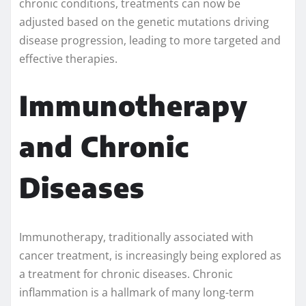
chronic conditions, treatments can now be
adjusted based on the genetic mutations driving
disease progression, leading to more targeted and
effective therapies.
Immunotherapy
and Chronic
Diseases
Immunotherapy, traditionally associated with
cancer treatment, is increasingly being explored as
a treatment for chronic diseases. Chronic
inflammation is a hallmark of many long-term