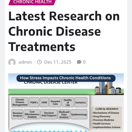
CHRONIC HEALTH
Latest Research on
Chronic Disease
Treatments
admin
Dec 11, 2025
0