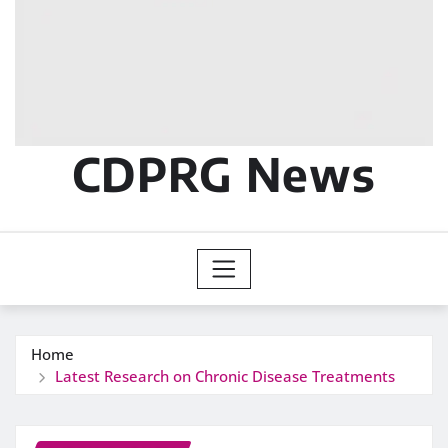
CDPRG News
Home
Latest Research on Chronic Disease Treatments