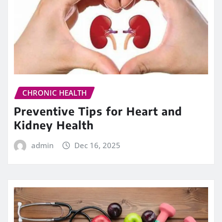
CHRONIC HEALTH
Preventive Tips for Heart and
Kidney Health
admin
Dec 16, 2025