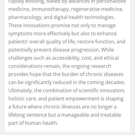
rapidly evolving, fueled by advances in personalized
medicine, immunotherapy, regenerative medicine,
pharmacology, and digital health technologies.
These innovations promise not only to manage
symptoms more effectively but also to enhance
patients’ overall quality of life, restore function, and
potentially prevent disease progression. While
challenges such as accessibility, cost, and ethical
considerations remain, the ongoing research
provides hope that the burden of chronic diseases
can be significantly reduced in the coming decades.
Ultimately, the combination of scientific innovation,
holistic care, and patient empowerment is shaping
a future where chronic illnesses are no longer a
lifelong sentence but a manageable and treatable
part of human health.