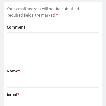
Your email address will not be published.
Required fields are marked
*
Comment
Name
*
Email
*