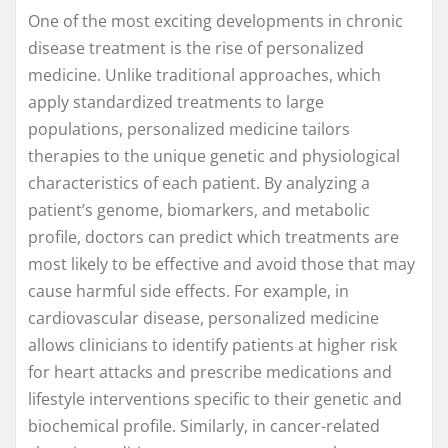
One of the most exciting developments in chronic
disease treatment is the rise of personalized
medicine. Unlike traditional approaches, which
apply standardized treatments to large
populations, personalized medicine tailors
therapies to the unique genetic and physiological
characteristics of each patient. By analyzing a
patient’s genome, biomarkers, and metabolic
profile, doctors can predict which treatments are
most likely to be effective and avoid those that may
cause harmful side effects. For example, in
cardiovascular disease, personalized medicine
allows clinicians to identify patients at higher risk
for heart attacks and prescribe medications and
lifestyle interventions specific to their genetic and
biochemical profile. Similarly, in cancer-related